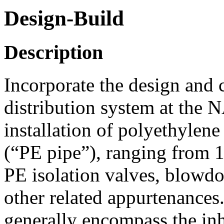
Design-Build
Description
Incorporate the design and 
distribution system at the 
installation of polyethylene
(“PE pipe”), ranging from 1
PE isolation valves, blowd
other related appurtenances.
generally encompass the in