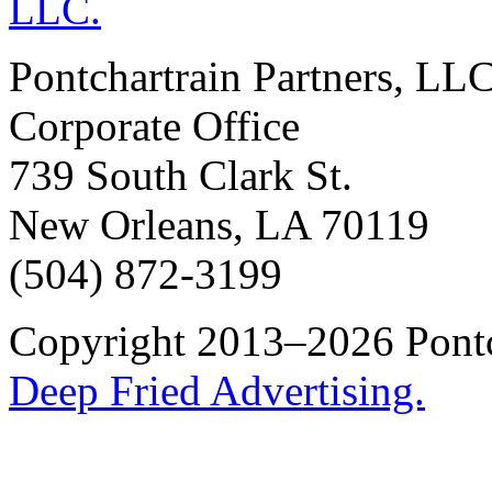
Pontchartrain Partners, LL
Corporate Office
739 South Clark St.
New Orleans, LA 70119
(504) 872-3199
Copyright 2013–2026 Pontch
Deep Fried Advertising.