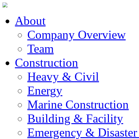
About
Company Overview
Team
Construction
Heavy & Civil
Energy
Marine Construction
Building & Facility
Emergency & Disaster