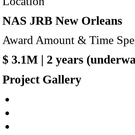
Location
NAS JRB New Orleans
Award Amount & Time Spe
$ 3.1M | 2 years (underw
Project Gallery