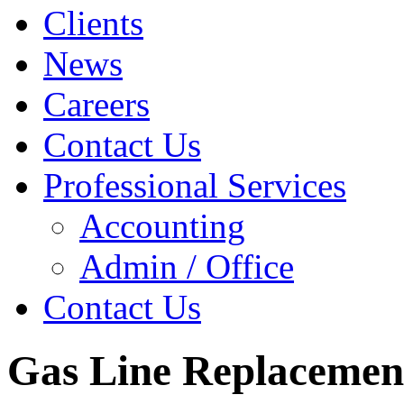
Clients
News
Careers
Contact Us
Professional Services
Accounting
Admin / Office
Contact Us
Gas Line Replacemen