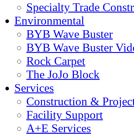
Specialty Trade Const
Environmental
BYB Wave Buster
BYB Wave Buster Vid
Rock Carpet
The JoJo Block
Services
Construction & Proje
Facility Support
A+E Services