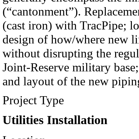
(“cantonment”). Replacement
(cast iron) with TracPipe; lo
design of how/where new li
without disrupting the regul
Joint-Reserve military base
and layout of the new pipin
Project Type
Utilities Installation