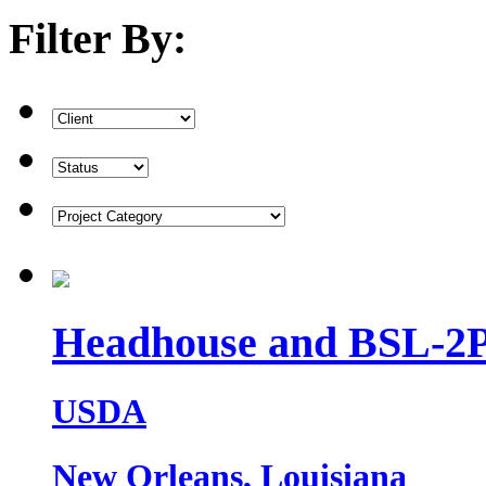
Filter By:
Headhouse and BSL-2P
USDA
New Orleans, Louisiana