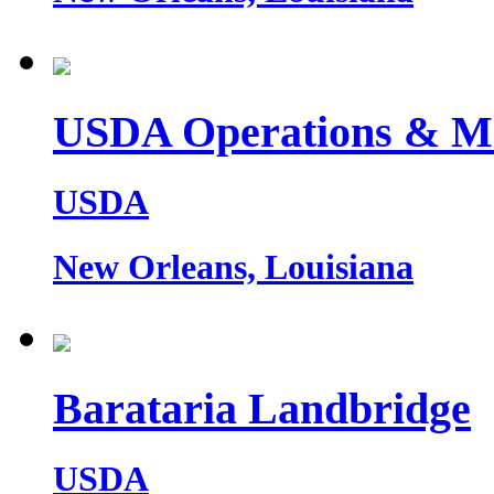
USDA Operations & M
USDA
New Orleans, Louisiana
Barataria Landbridge
USDA