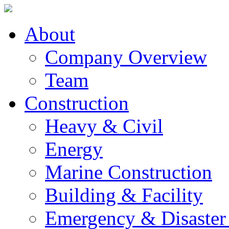
About
Company Overview
Team
Construction
Heavy & Civil
Energy
Marine Construction
Building & Facility
Emergency & Disaster