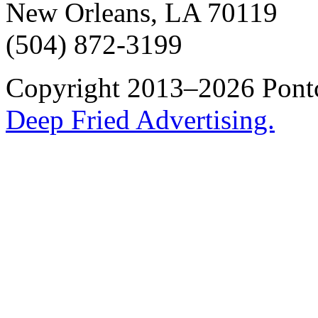
New Orleans, LA 70119
(504) 872-3199
Copyright 2013–2026 Pontch
Deep Fried Advertising.