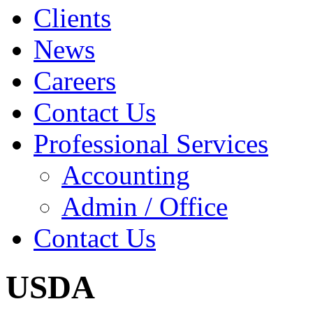
Clients
News
Careers
Contact Us
Professional Services
Accounting
Admin / Office
Contact Us
USDA