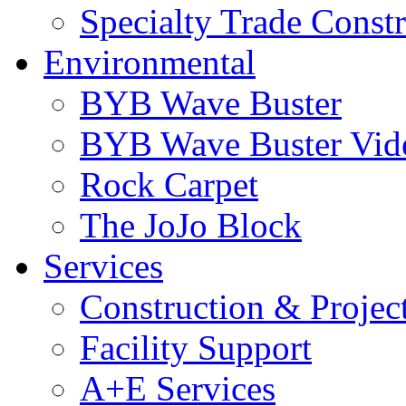
Specialty Trade Const
Environmental
BYB Wave Buster
BYB Wave Buster Vid
Rock Carpet
The JoJo Block
Services
Construction & Proje
Facility Support
A+E Services