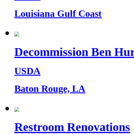
Louisiana Gulf Coast
Decommission Ben Hur
USDA
Baton Rouge, LA
Restroom Renovations