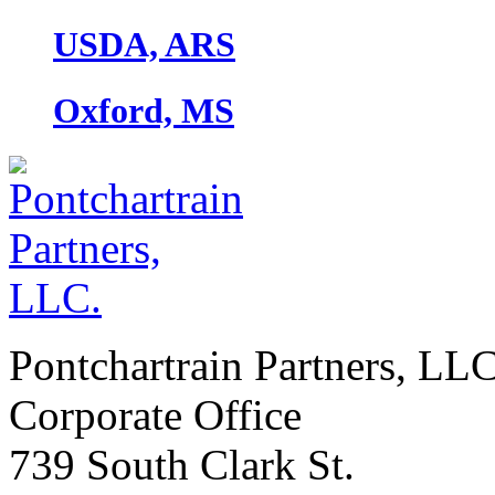
USDA, ARS
Oxford, MS
Pontchartrain Partners, LL
Corporate Office
739 South Clark St.